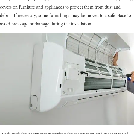
covers on furniture and appliances to protect them from dust and
debris. If necessary, some furnishings may be moved to a safe place to
avoid breakage or damage during the installation.
Work with the contractor regarding the installation and placement of