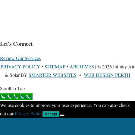
Let's Connect
Review Our Services
PRIVACY POLICY
•
SITEMAP
•
ARCHIVES
| © 2026 Infinity Air
& Solar BY
SMARTER WEBSITES
•
WEB DESIGN PERTH
Scroll to Top
Call Now Button
We use cookies to improve your user experience. You can also check
out our
Privacy Policy
Accept