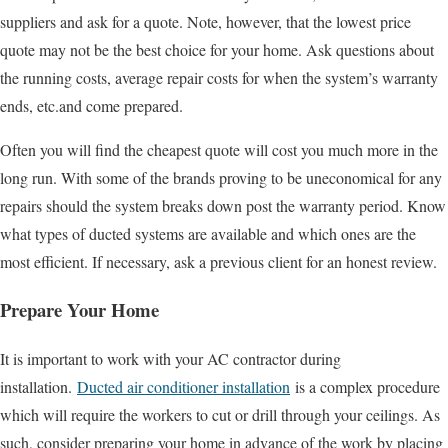
suppliers and ask for a quote. Note, however, that the lowest price
quote may not be the best choice for your home. Ask questions about
the running costs, average repair costs for when the system’s warranty
ends, etc.and come prepared.
Often you will find the cheapest quote will cost you much more in the
long run. With some of the brands proving to be uneconomical for any
repairs should the system breaks down post the warranty period. Know
what types of ducted systems are available and which ones are the
most efficient. If necessary, ask a previous client for an honest review.
Prepare Your Home
It is important to work with your AC contractor during
installation.
Ducted air conditioner installation
is a complex procedure
which will require the workers to cut or drill through your ceilings. As
such, consider preparing your home in advance of the work by placing