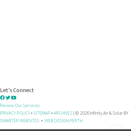
Let's Connect
Review Our Services
PRIVACY POLICY
•
SITEMAP
•
ARCHIVES
| © 2026 Infinity Air & Solar BY
SMARTER WEBSITES
•
WEB DESIGN PERTH