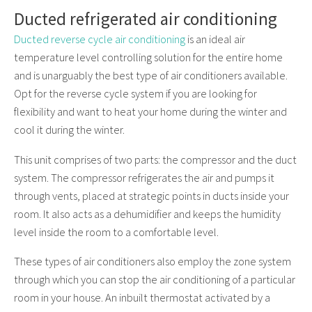
Ducted refrigerated air conditioning
Ducted reverse cycle air conditioning
is an ideal air
temperature level controlling solution for the entire home
and is unarguably the best type of air conditioners available.
Opt for the reverse cycle system if you are looking for
flexibility and want to heat your home during the winter and
cool it during the winter.
This unit comprises of two parts: the compressor and the duct
system. The compressor refrigerates the air and pumps it
through vents, placed at strategic points in ducts inside your
room. It also acts as a dehumidifier and keeps the humidity
level inside the room to a comfortable level.
These types of air conditioners also employ the zone system
through which you can stop the air conditioning of a particular
room in your house. An inbuilt thermostat activated by a