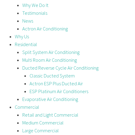
Why We Do It
Testimonials
News
Actron Air Conditioning
Why Us
Residential
Split System Air Conditioning
Multi Room Air Conditioning
Ducted Reverse Cycle Air Conditioning
Classic Ducted System
Actron ESP Plus Ducted Air
ESP Platinum Air Conditioners
Evaporative Air Conditioning
Commercial
Retail and Light Commercial
Medium Commercial
Large Commercial