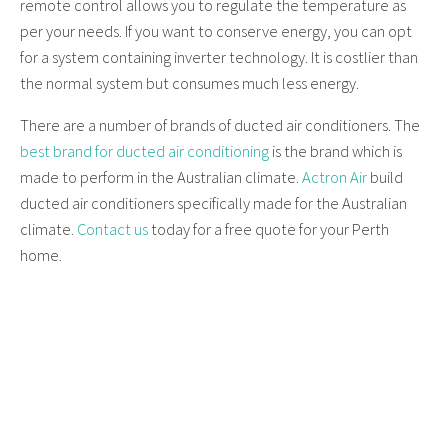
remote control allows you to regulate the temperature as
per your needs. If you want to conserve energy, you can opt
for a system containing inverter technology. It is costlier than
the normal system but consumes much less energy.
There are a number of brands of ducted air conditioners. The
best brand for ducted air conditioning
is the brand which is
made to perform in the Australian climate.
Actron Air
build
ducted air conditioners specifically made for the Australian
climate.
Contact us
today for a free quote for your Perth
home.