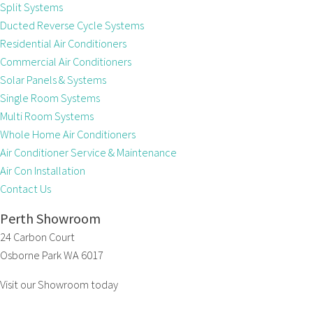
Split Systems
Ducted Reverse Cycle Systems
Residential Air Conditioners
Commercial Air Conditioners
Solar Panels & Systems
Single Room Systems
Multi Room Systems
Whole Home Air Conditioners
Air Conditioner Service & Maintenance
Air Con Installation
Contact Us
Perth Showroom
24 Carbon Court
Osborne Park WA 6017
Visit our Showroom today