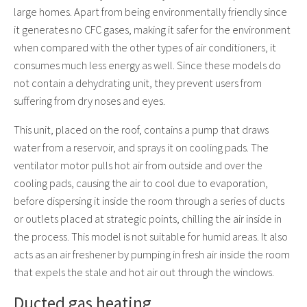
large homes. Apart from being environmentally friendly since
it generates no CFC gases, making it safer for the environment
when compared with the other types of air conditioners, it
consumes much less energy as well. Since these models do
not contain a dehydrating unit, they prevent users from
suffering from dry noses and eyes.
This unit, placed on the roof, contains a pump that draws
water from a reservoir, and sprays it on cooling pads. The
ventilator motor pulls hot air from outside and over the
cooling pads, causing the air to cool due to evaporation,
before dispersing it inside the room through a series of ducts
or outlets placed at strategic points, chilling the air inside in
the process. This model is not suitable for humid areas. It also
acts as an air freshener by pumping in fresh air inside the room
that expels the stale and hot air out through the windows.
Ducted gas heating