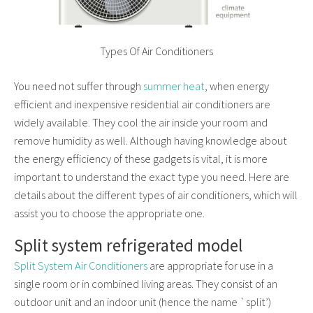
Types Of Air Conditioners
You need not suffer through
summer heat
, when energy
efficient and inexpensive residential air conditioners are
widely available. They cool the air inside your room and
remove humidity as well. Although having knowledge about
the energy efficiency of these gadgets is vital, it is more
important to understand the exact type you need. Here are
details about the different types of air conditioners, which will
assist you to choose the appropriate one.
Split system refrigerated model
Split System Air Conditioners
are appropriate for use in a
single room or in combined living areas. They consist of an
outdoor unit and an indoor unit (hence the name `split’)