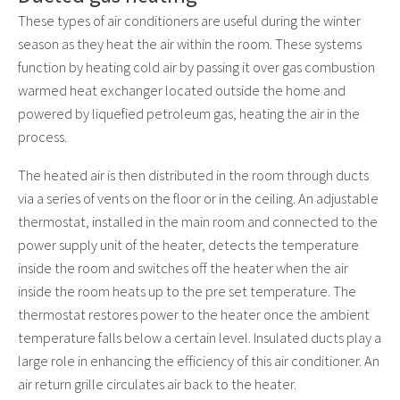
These types of air conditioners are useful during the winter
season as they heat the air within the room. These systems
function by heating cold air by passing it over gas combustion
warmed heat exchanger located outside the home and
powered by liquefied petroleum gas, heating the air in the
process.
The heated air is then distributed in the room through ducts
via a series of vents on the floor or in the ceiling. An adjustable
thermostat, installed in the main room and connected to the
power supply unit of the heater, detects the temperature
inside the room and switches off the heater when the air
inside the room heats up to the pre set temperature. The
thermostat restores power to the heater once the ambient
temperature falls below a certain level. Insulated ducts play a
large role in enhancing the efficiency of this air conditioner. An
air return grille circulates air back to the heater.