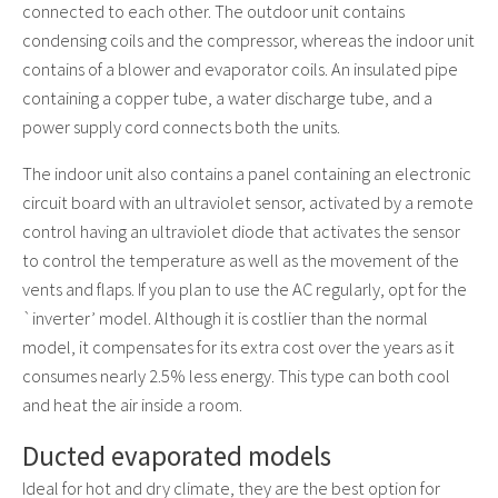
connected to each other. The outdoor unit contains
condensing coils and the compressor, whereas the indoor unit
contains of a blower and evaporator coils. An insulated pipe
containing a copper tube, a water discharge tube, and a
power supply cord connects both the units.
The indoor unit also contains a panel containing an electronic
circuit board with an ultraviolet sensor, activated by a remote
control having an ultraviolet diode that activates the sensor
to control the temperature as well as the movement of the
vents and flaps. If you plan to use the AC regularly, opt for the
`inverter’ model. Although it is costlier than the normal
model, it compensates for its extra cost over the years as it
consumes nearly 2.5% less energy. This type can both cool
and heat the air inside a room.
Ducted evaporated models
Ideal for hot and dry climate, they are the best option for