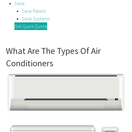
Solar
Solar Panels
Solar Systems
Get Quick Quote
What Are The Types Of Air
Conditioners