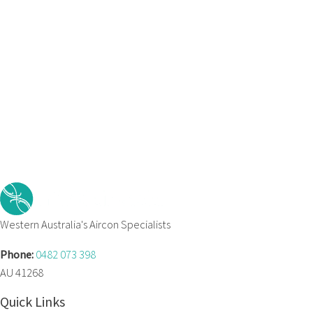
Western Australia's Aircon Specialists
Phone:
0482 073 398
AU 41268
Quick Links