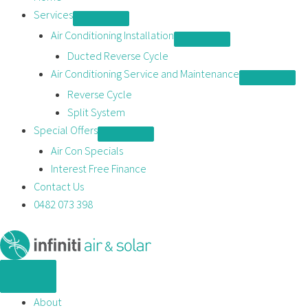
content
Services
Air Conditioning Installation
Ducted Reverse Cycle
Air Conditioning Service and Maintenance
Reverse Cycle
Split System
Special Offers
Air Con Specials
Interest Free Finance
Contact Us
0482 073 398
About