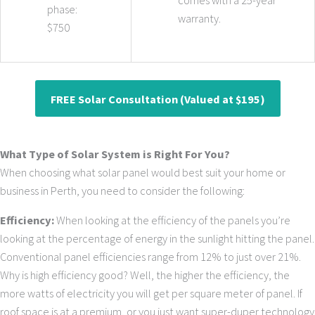
comes with a 25-year
phase:
warranty.
$750
FREE Solar Consultation (Valued at $195)
What Type of Solar System is Right For You?
When choosing what solar panel would best suit your home or
business in Perth, you need to consider the following:
Efficiency:
When looking at the efficiency of the panels you’re
looking at the percentage of energy in the sunlight hitting the panel.
Conventional panel efficiencies range from 12% to just over 21%.
Why is high efficiency good? Well, the higher the efficiency, the
more watts of electricity you will get per square meter of panel. If
roof space is at a premium, or you just want super-duper technology