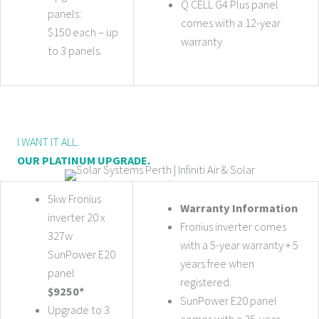
Q CELL G4 Plus panel
panels:
comes with a 12-year
$150 each – up
warranty
to 3 panels.
I WANT IT ALL.
OUR PLATINUM UPGRADE.
5kw Fronius
Warranty Information
inverter 20 x
Fronius inverter comes
327w
with a 5-year warranty + 5
SunPower E20
years free when
panel
registered.
$9250*
SunPower E20 panel
Upgrade to 3