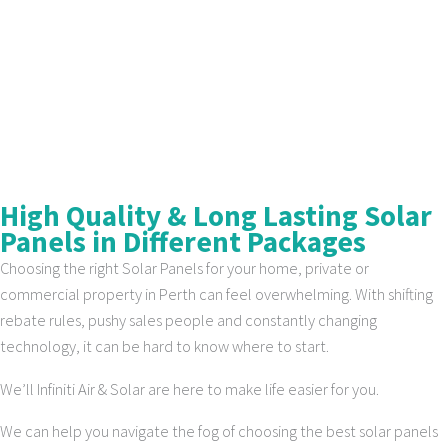
High Quality & Long Lasting Solar
Panels in Different Packages
Choosing the right Solar Panels for your home, private or
commercial property in Perth can feel overwhelming. With shifting
rebate rules, pushy sales people and constantly changing
technology, it can be hard to know where to start.
We’ll Infiniti Air & Solar are here to make life easier for you.
We can help you navigate the fog of choosing the best solar panels