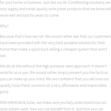
for your home or business. Just like our Air Conditioning solutions, we
only supply and install quality solar panel products that we know will
work well and last for years to come.
Why?
Because that’s how we roll. We would rather see that our customers
have been provided with the very best possible solution for their
home than make a quick buck selling a cheaper system that won’t
last.
We do all this without the high-pressure sales approach. It doesn’t
work for us or you. We would rather simply present you the facts so
you can make up your mind. We are confident that you will love our
quality Solar Panel solutions at a very affordable and respectable
price.
With Infiniti Air & Solar, we make sure you fully understand how our
solar panels work, how you can benefit from it, and how you can