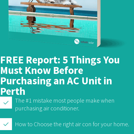
FREE Report: 5 Things You
Must Know Before
Purchasing an AC Unit in
Perth
The #1 mistake most people make when
purchasing air conditioner.
How to Choose the right air con for your home.