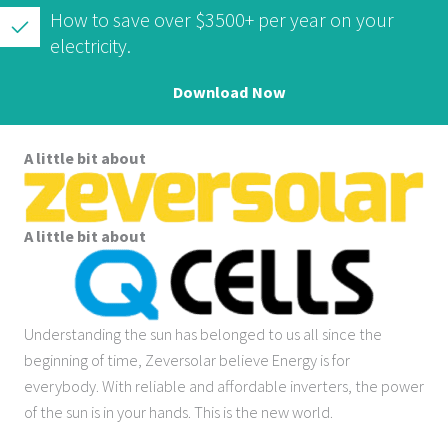
How to save over $3500+ per year on your
electricity.
Download Now
A little bit about
A little bit about
Understanding the sun has belonged to us all since the
beginning of time, Zeversolar believe Energy is for
everybody. With reliable and affordable inverters, the power
of the sun is in your hands. This is the new world.