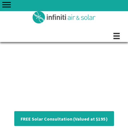
Skip
to
content
Perth's Premium
Solar Panels
FREE Solar Consultation (Valued at $195)