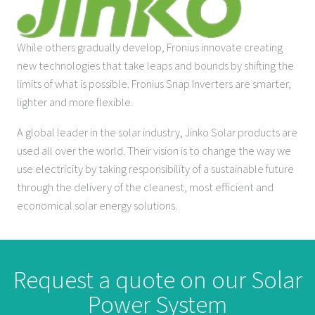
While others gradually develop, Fronius innovate creating
new technologies that take leaps and bounds by shifting the
limits of what is possible. Fronius Snap Inverters are smarter,
lighter and more flexible.
A global leader in the solar industry, Jinko Solar products are
used all over the world. Their vision is to change the way we
use electricity by taking responsibility of a sustainable future
through the delivery of the cleanest, most efficient and
economical solar energy solutions.
Request a quote on our Solar
Power System