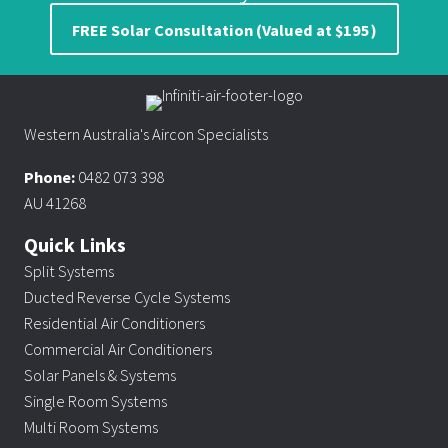
FREE Solar Consultation (Valued at $195)
Western Australia's Aircon Specialists
Phone:
0482 073 398
AU 41268
Quick Links
Split Systems
Ducted Reverse Cycle Systems
Residential Air Conditioners
Commercial Air Conditioners
Solar Panels & Systems
Single Room Systems
Multi Room Systems