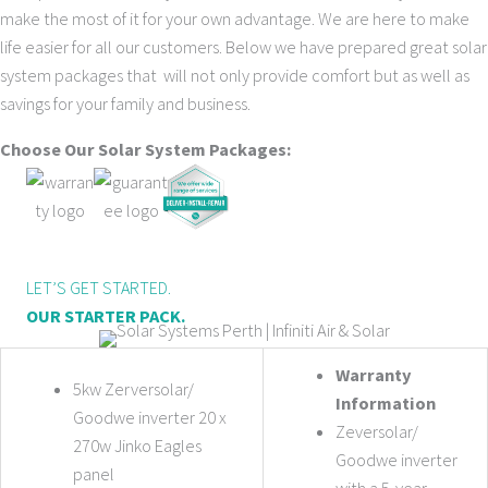
make the most of it for your own advantage. We are here to make
life easier for all our customers. Below we have prepared great solar
system packages that will not only provide comfort but as well as
savings for your family and business.
Choose Our Solar System Packages:
LET’S GET STARTED.
OUR STARTER PACK.
Warranty
5kw Zerversolar/
Information
Goodwe inverter 20 x
Zeversolar/
270w Jinko Eagles
Goodwe inverter
panel
with a 5-year