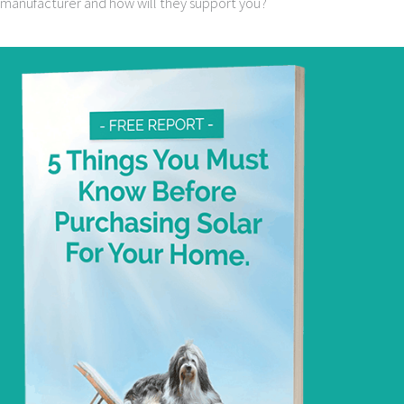
manufacturer and how will they support you?