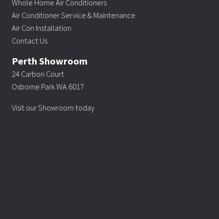
Whole Home Air Conditioners
Air Conditioner Service & Maintenance
Air Con Installation
Contact Us
Perth Showroom
24 Carbon Court
Osborne Park WA 6017
Visit our Showroom today