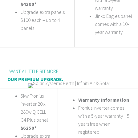
$4200*
warranty.
Upgrade extra panels:
Jinko Eagles panel
$100 each – up to 4
comes with a 10-
panels
year warranty.
I WANT A LITTLE BIT MORE.
OUR PREMIUM UPGRADE.
5kw Fronius
Warranty Information
inverter 20 x
Fronius inverter comes
280w Q CELL
with a 5-year warranty + 5
G4 Plus panel
years free when
$6250*
registered.
Upgrade extra