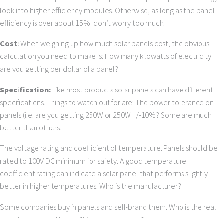
look into higher efficiency modules. Otherwise, as long as the panel
efficiency is over about 15%, don’t worry too much.
Cost:
When weighing up how much solar panels cost, the obvious
calculation you need to make is: How many kilowatts of electricity
are you getting per dollar of a panel?
Specification:
Like most products solar panels can have different
specifications. Things to watch out for are: The power tolerance on
panels (i.e. are you getting 250W or 250W +/-10%? Some are much
better than others.
The voltage rating and coefficient of temperature. Panels should be
rated to 100V DC minimum for safety. A good temperature
coefficient rating can indicate a solar panel that performs slightly
better in higher temperatures. Who is the manufacturer?
Some companies buy in panels and self-brand them. Who is the real