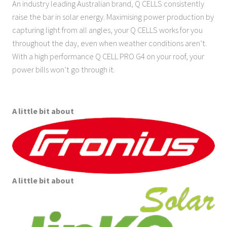
An industry leading Australian brand, Q CELLS consistently
raise the bar in solar energy. Maximising power production by
capturing light from all angles, your Q CELLS works for you
throughout the day, even when weather conditions aren’t.
With a high performance Q CELL PRO G4 on your roof, your
power bills won’t go through it.
A little bit about
A little bit about