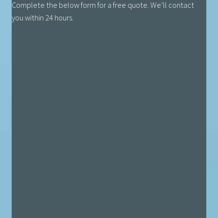
Complete the below form for a free quote. We’ll contact
you within 24 hours.