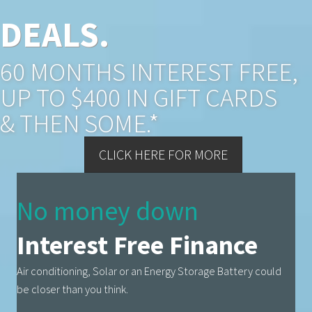
DEALS.
60 MONTHS INTEREST FREE,
UP TO $400 IN GIFT CARDS
& THEN SOME.*
CLICK HERE FOR MORE
No money down
Interest Free Finance
Air conditioning, Solar or an Energy Storage Battery could
be closer than you think.