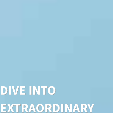
DIVE INTO
EXTRAORDINARY