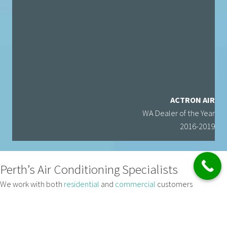
ACTRON AIR
WA Dealer of the Year
2016-2019
Perth’s Air Conditioning Specialists
We work with both
residential
and
commercial
customers
throughout Perth and can help you with anything from split system
refrigerated models or
ducted air conditioning system
s, right up to
large commercial
and industrial scale heating and cooling solutions.