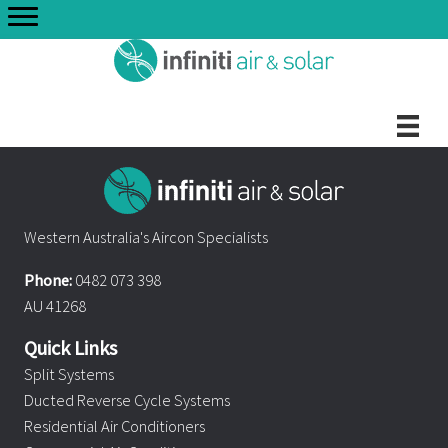
Skip
to
content
Western Australia's Aircon Specialists
Phone:
0482 073 398
AU 41268
Quick Links
Split Systems
Ducted Reverse Cycle Systems
Residential Air Conditioners