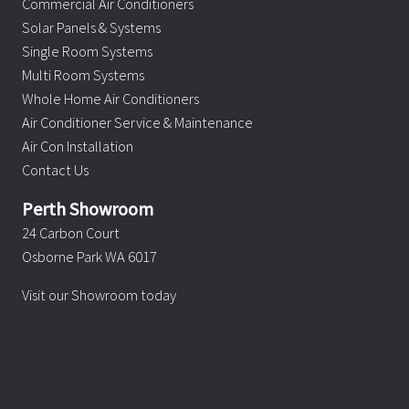
Commercial Air Conditioners
Solar Panels & Systems
Single Room Systems
Multi Room Systems
Whole Home Air Conditioners
Air Conditioner Service & Maintenance
Air Con Installation
Contact Us
Perth Showroom
24 Carbon Court
Osborne Park WA 6017
Visit our Showroom today