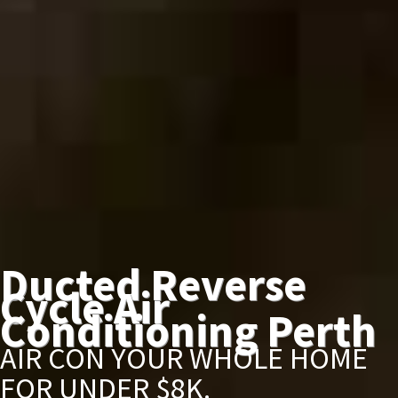
Ducted Reverse
Cycle Air
Conditioning Perth
AIR CON YOUR WHOLE HOME
FOR UNDER $8K.