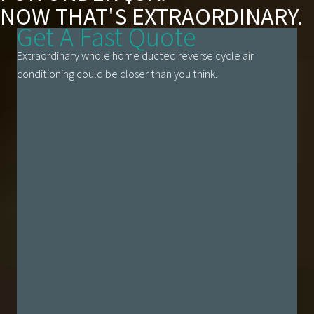
NOW THAT'S EXTRAORDINARY.
Get A Fast Quote
Extraordinary whole home ducted reverse cycle air
conditioning could be closer than you think.