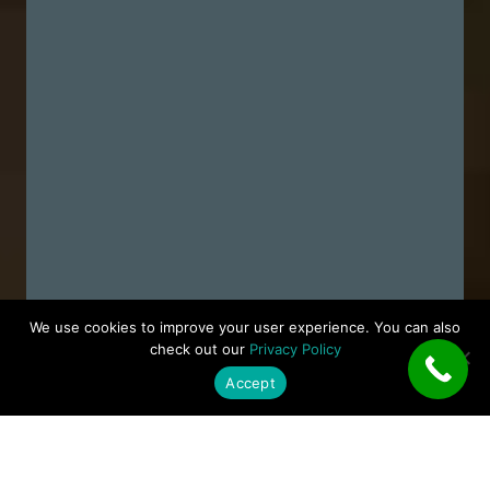
We use cookies to improve your user experience. You can also
check out our
Privacy Policy
Accept
ACTRON AIR